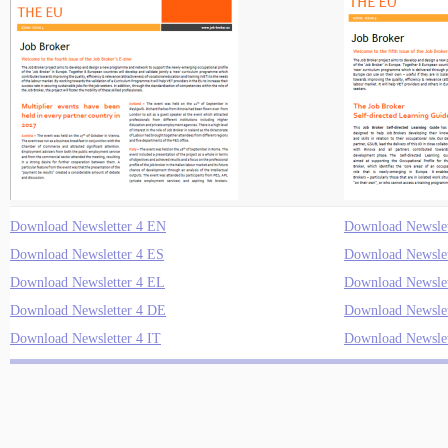
Download Newsletter 4 EN
Download Newslet
Download Newsletter 4 ES
Download Newslet
Download Newsletter 4 EL
Download Newslet
Download Newsletter 4 DE
Download Newslet
Download Newsletter 4 IT
Download Newslet