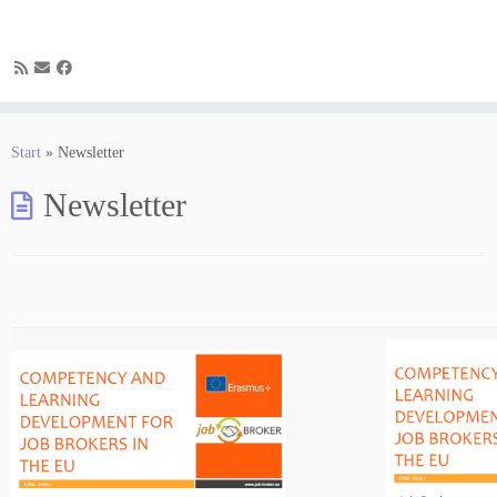
Zum
Inhalt
Start
»
Newsletter
springen
Newsletter