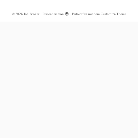
·
© 2026
Job Broker
·
Präsentiert von
·
Entworfen mit dem
Customizr-Theme
·