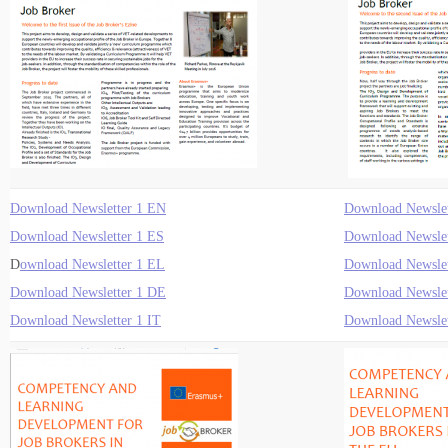
Download Newsletter 1 EN
Download Newslet
Download Newsletter 1 ES
Download Newslet
D
ownload Newsletter 1 EL
Download Newslet
Download Newsletter 1 DE
Download Newslet
Download Newsletter 1 IT
Download Newslet