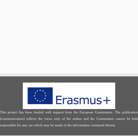
This project has been funded with support from the European Commission. The publication
[communication] reflects the views only of the author and the Commission cannot be held
responsible for any use which may be made of the information contained therein